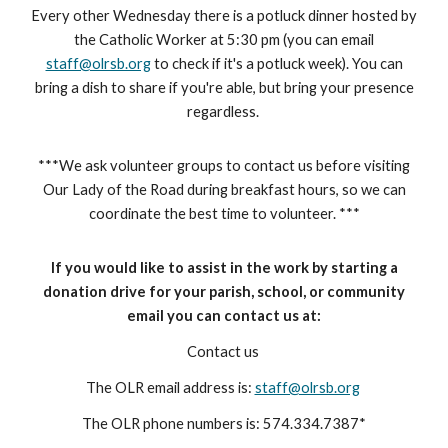
Every other
Wednesday there is
a potluck dinner hosted by
the Catholic Worker at 5:30 pm (you can email
staff@olrsb.org
to check if it's a
potluck week)
. You can
bring a dish to share if you're able, but bring your presence
regardless.
***We ask volunteer groups to contact us before visiting
Our Lady of the Road during breakfast hours, so we can
coordinate the best time to volunteer. ***
If you would like to assist in the work by starting a
donation drive for your parish, school, or community
email you can contact us at:
Contact us
The OLR email address is:
staff@olrsb.org
The OLR phone numbers is: 574.334.7387*