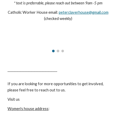
* text is preferrable, please reach out between 9am -5 pm
Catholic Worker House email:
peterclaverhouse@gmail.com
(checked weekly)
________________________________
If you are looking for more opportunities to get involved,
please feel free to reach out to us.
Visit us
Women's house address
: