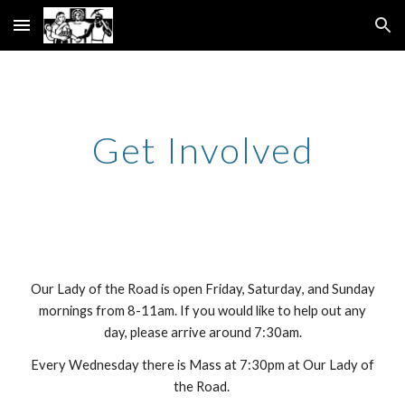
Skip to main content
Skip to navigation
Get Involved
Our Lady of the Road is open Frida
y,
Saturday
, and Sunday
mornings from 8-11
am
. If you would like to help out any
day, please arrive around 7:30am.
Every Wednesday there is Mass at 7:30pm at Our Lady of
the Road.